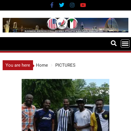
You are here
Home
PICTURES